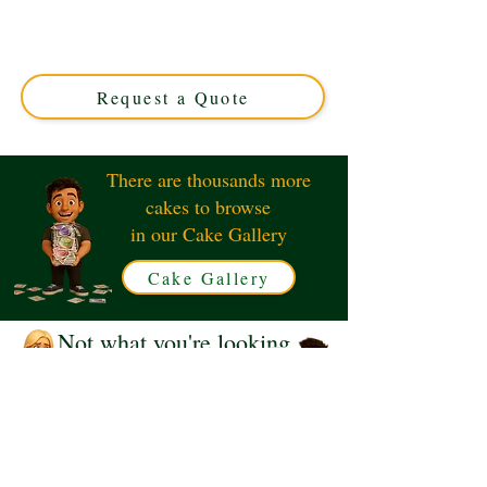
cake, adorned with luxury red roses. Perfect for
milestone birthdays, this custom creation from Solihull,
West Midlands, combines elegance and flavour for an
unforgettable treat.
Request a Quote
There are thousands more
cakes to browse
in our Cake Gallery
Cake Gallery
Not what you're looking
for?
Request a Quote