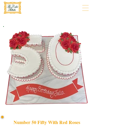
Number 50 Fifty With Red Roses
Celebrate in style with our bespoke Number 50 Fifty