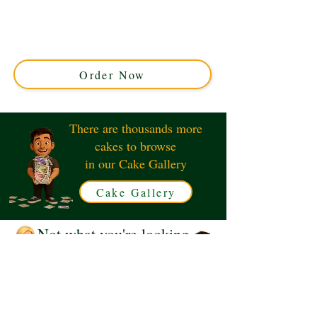
crafted to perfection in Solihull, West Midlands. This
luxury custom cake combines elegant design and rich
flavours, making your special occasion truly
unforgettable. Order your personalised number cake
today!
Order Now
There are thousands more
cakes to browse
in our Cake Gallery
Cake Gallery
Not what you're looking
for?
Request a Quote