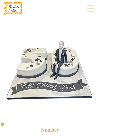
Number
Celebrate in style with our bespoke Number Cake,