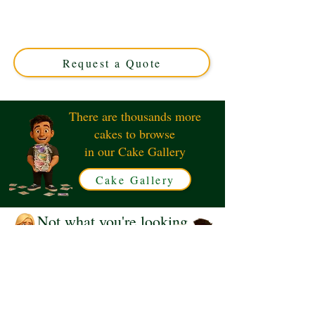
Trainer cake, expertly crafted in Solihull, West Midlands.
This luxury custom cake perfectly captures the iconic
sneaker’s design—ideal for sneakerheads and special
occasions!
Request a Quote
There are thousands more
cakes to browse
in our Cake Gallery
Cake Gallery
Not what you're looking
for?
Request a Quote