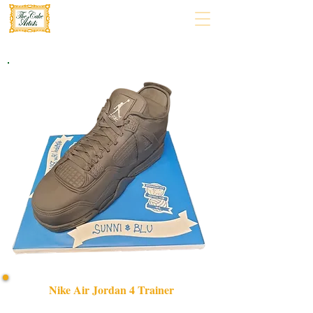
Nike Air Jordan 4 Trainer
Celebrate in style with our bespoke Nike Air Jordan 4