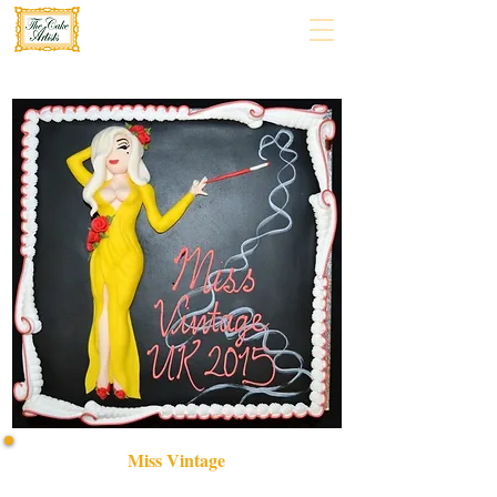
Miss Vintage
Indulge in a bespoke MISS VINTAGE cake, crafted with