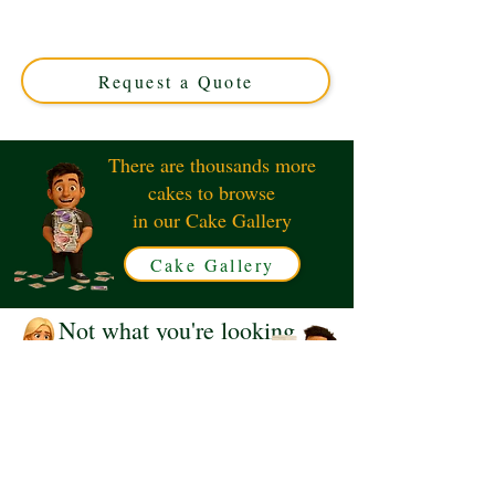
luxury and elegance in Solihull, West Midlands. Perfect
for timeless celebrations, this custom cake blends classic
charm with exquisite detail for a truly memorable treat.
Request a Quote
There are thousands more
cakes to browse
in our Cake Gallery
Cake Gallery
Not what you're looking
for?
Request a Quote