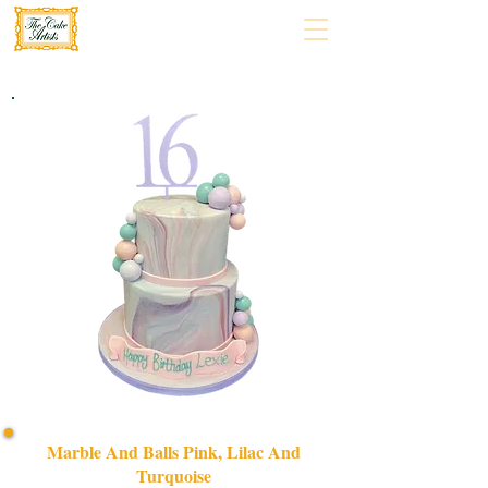
Marble And Balls Pink, Lilac And
Turquoise