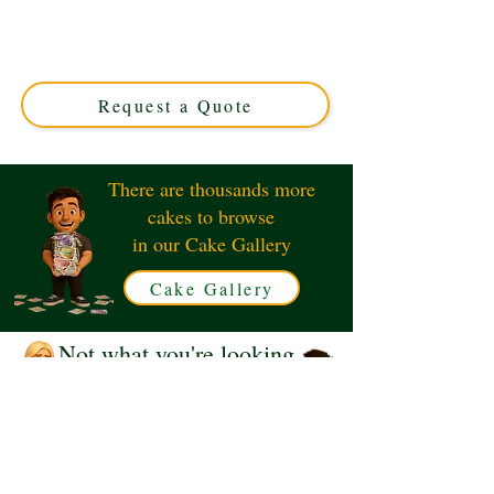
Indulge in our bespoke Marble and Balls cake in pink,
lilac, and turquoise. This luxury custom creation from
Solihull, West Midlands, blends elegant marbling with
playful spheres for a stunning celebration centerpiece.
Request a Quote
There are thousands more
cakes to browse
in our Cake Gallery
Cake Gallery
Not what you're looking
for?
Request a Quote