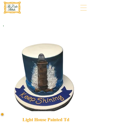
Light House Painted Td
Discover our bespoke Light House Painted TD cake, a