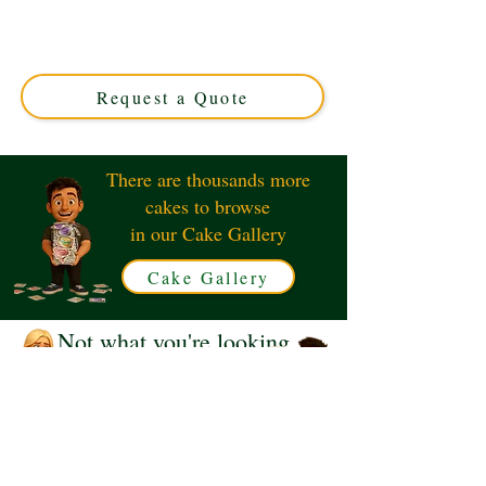
luxury custom creation perfect for any celebration.
Hand-painted with intricate detail, this Solihull, West
Midlands masterpiece combines elegance and flavour for
a truly unique treat.
Request a Quote
There are thousands more
cakes to browse
in our Cake Gallery
Cake Gallery
Not what you're looking
for?
Request a Quote