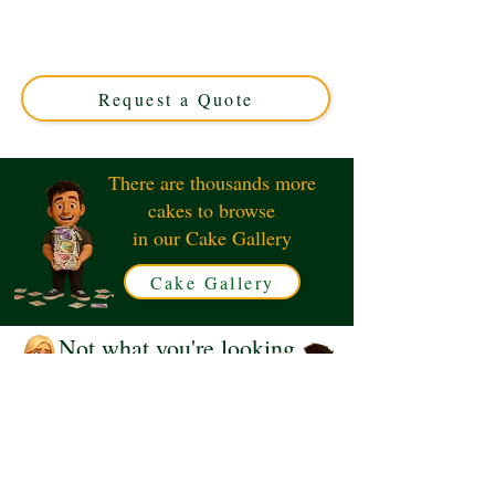
luxury custom creation perfect for any fan. Crafted with
precision in Solihull, West Midlands, this unique cake
combines playful design with delicious flavour. Order
yours today!
Request a Quote
There are thousands more
cakes to browse
in our Cake Gallery
Cake Gallery
Not what you're looking
for?
Request a Quote