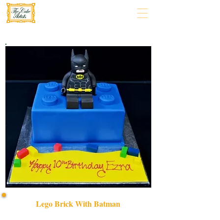
Lego Brick With Batman
Discover our bespoke LEGO Brick with Batman cake, a