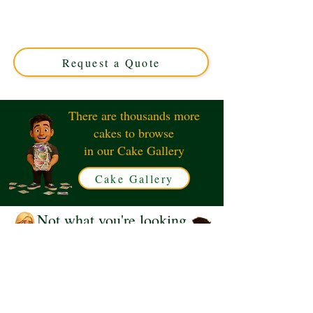
in Solihull, West Midlands. This luxury custom cake
features sleek, elegant designs inspired by the iconic
Jaguar, perfect for any celebration. Order your unique
masterpiece today!
Request a Quote
There are thousands more
cakes to browse
in our Cake Gallery
Cake Gallery
Not what you're looking
for?
Request a Quote