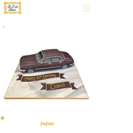
Jaguar
Indulge in a bespoke Jaguar-themed cake, handcrafted