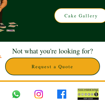
Cake Gallery
Not what you're looking for?
Request a Quote
 UK © 2025 The Cake Artists. Brand and website owned by DD25 LTD and licens