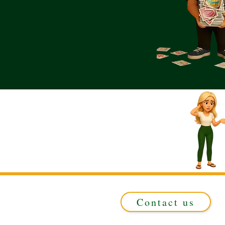
Contact us
Registered in ENGLAND