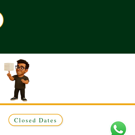
Closed Dates
ed to Green & Gold Ltd