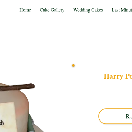
Home
Cake Gallery
Wedding Cakes
Last Minu
Harry P
Discover our bespoke Ha
round base. This luxury
perfect for magical cele
R