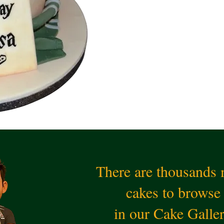
There are thousands
cakes to browse
in our Cake Galle