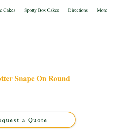
te Cakes
Spotty Box Cakes
Directions
More
otter Snape On Round
rry Potter Snape cake, expertly crafted on a
 custom cake from Solihull, West Midlands, is
brations. Order now for a spellbinding treat!
equest a Quote