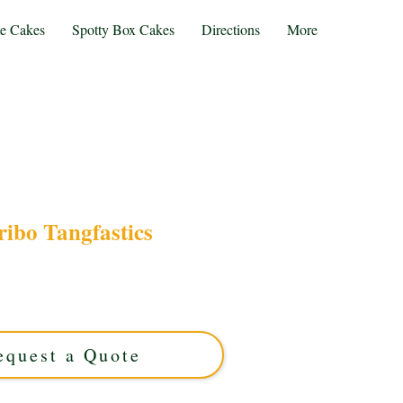
te Cakes
Spotty Box Cakes
Directions
More
ibo Tangfastics
o Tangfastics cake, bursting with tangy, luxury
Solihull, West Midlands, it’s perfect for sweet
der your unique, vibrant treat today!
equest a Quote