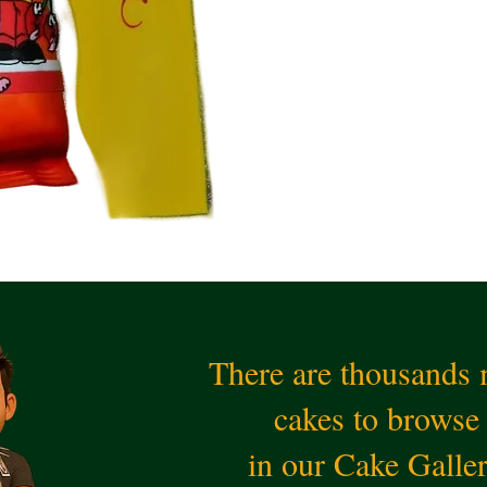
There are thousands
cakes to browse
in our Cake Galle