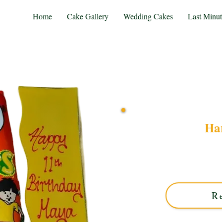
Home
Cake Gallery
Wedding Cakes
Last Minu
Har
Indulge in a bespoke Harib
flavours! Custom-made in 
celebrations. Or
R