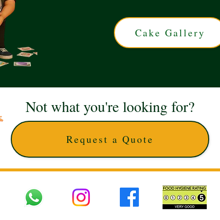
Cake Gallery
Not what you're looking for?
Request a Quote
 UK © 2025 The Cake Artists. Brand and website owned by DD25 LTD and licens