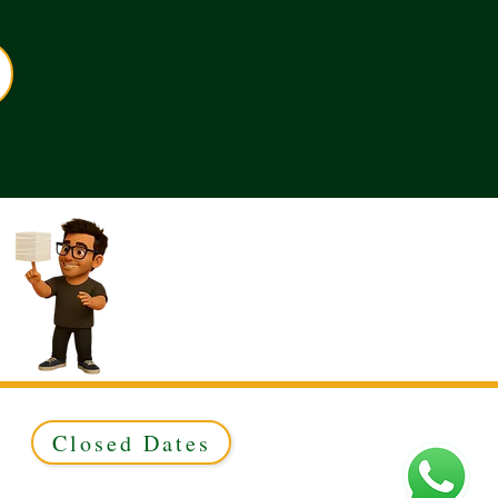
Closed Dates
ed to Green & Gold Ltd