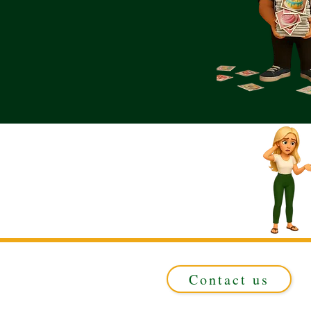
Contact us
Registered in ENGLAND