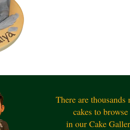
There are thousands
cakes to browse
in our Cake Galle