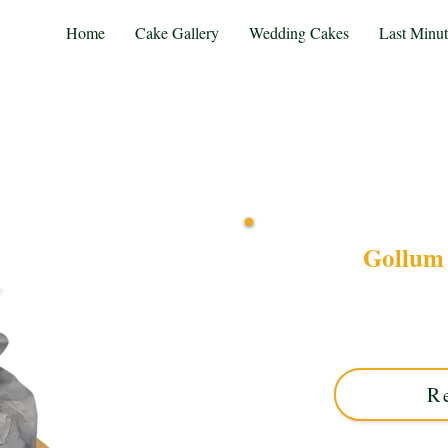
Home
Cake Gallery
Wedding Cakes
Last Minu
Gollum 
Discover our bespoke Goll
Solihull, West Midlands. 
perfect for fans seeki
R