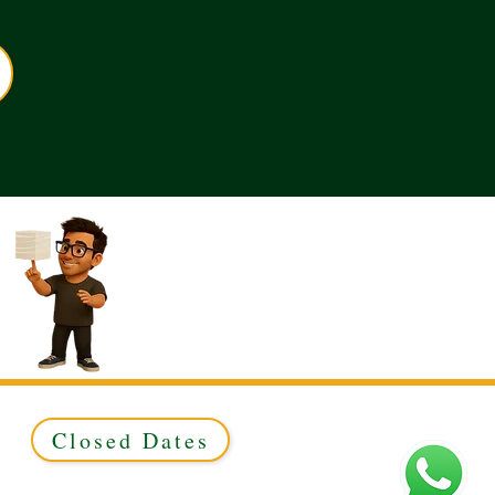
Closed Dates
ed to Green & Gold Ltd