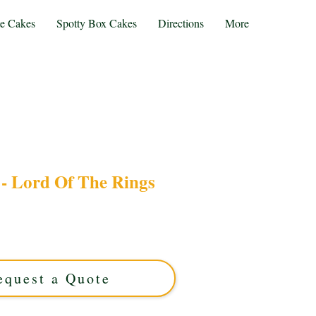
te Cakes
Spotty Box Cakes
Directions
More
- Lord Of The Rings
um Lord of The Rings cake, expertly crafted in
This luxury custom cake captures every detail,
ng a unique, themed celebration centerpiece.
equest a Quote