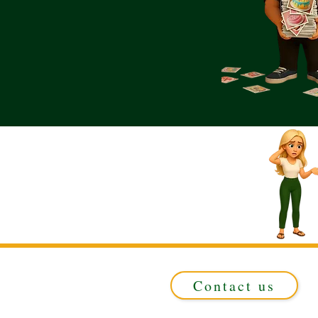
Contact us
Registered in ENGLAND