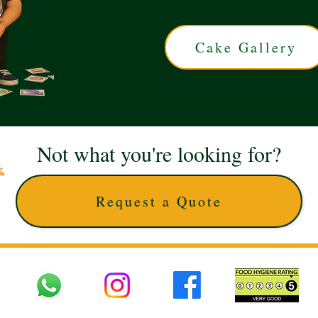
Cake Gallery
Not what you're looking for?
Request a Quote
 UK © 2025 The Cake Artists. Brand and website owned by DD25 LTD and licens