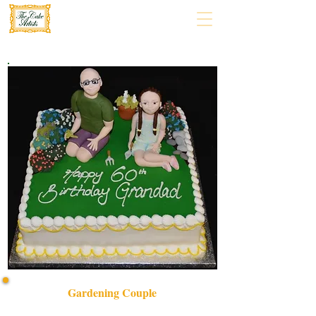
Gardening Couple
Celebrate love and nature with our bespoke Gardening