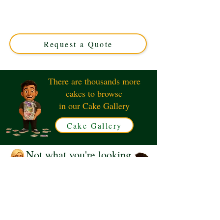
Couple cake, expertly crafted in Solihull, West Midlands.
This luxury custom cake features charming garden-
themed details, perfect for couples who cherish their
green oasis.
Request a Quote
There are thousands more
cakes to browse
in our Cake Gallery
Cake Gallery
Not what you're looking
for?
Request a Quote