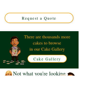
luxury cake, expertly crafted in Solihull, West Midlands.
Perfect for magical 10th birthdays, this custom cake
combines enchanting design with delicious flavours.
Request a Quote
There are thousands more
cakes to browse
in our Cake Gallery
Cake Gallery
Not what you're looking
for?
Request a Quote