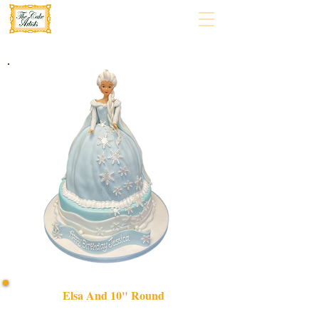
Elsa And 10" Round
Celebrate in style with our bespoke Elsa and 10 Round