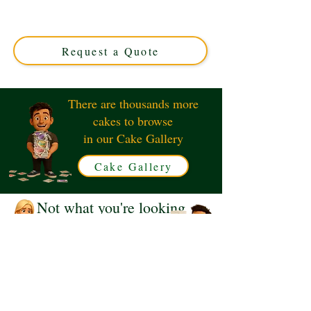
expertly crafted in Solihull, West Midlands. Perfect for
music lovers, this custom cake features realistic turntable
designs, blending style and flavour for your special event.
Request a Quote
There are thousands more
cakes to browse
in our Cake Gallery
Cake Gallery
Not what you're looking
for?
Request a Quote