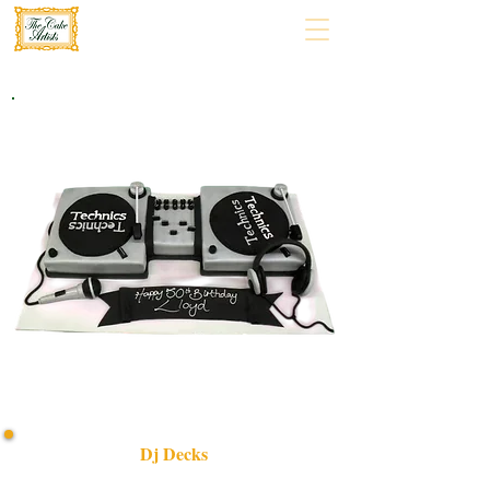
Dj Decks
Experience luxury with our bespoke DJ Decks cake,