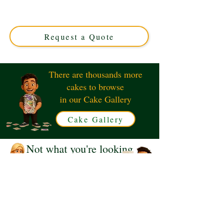
cake! This luxury custom design from Solihull, West
Midlands, captures iconic characters in vibrant detail—
perfect for unforgettable celebrations and themed events.
Request a Quote
There are thousands more
cakes to browse
in our Cake Gallery
Cake Gallery
Not what you're looking
for?
Request a Quote