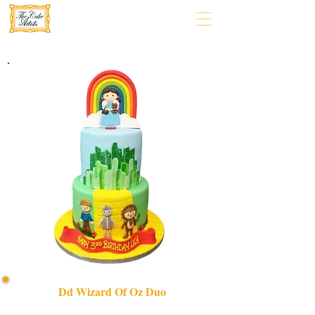
Dd Wizard Of Oz Duo
Create magic with our bespoke DD Wizard of Oz Duo