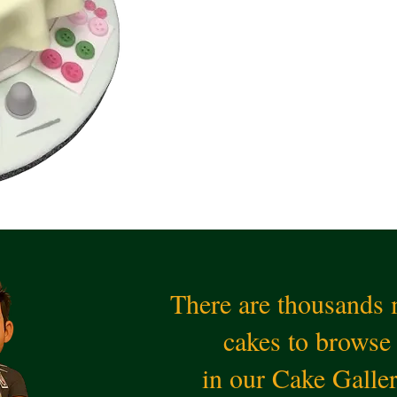
There are thousands
cakes to browse
in our Cake Galle