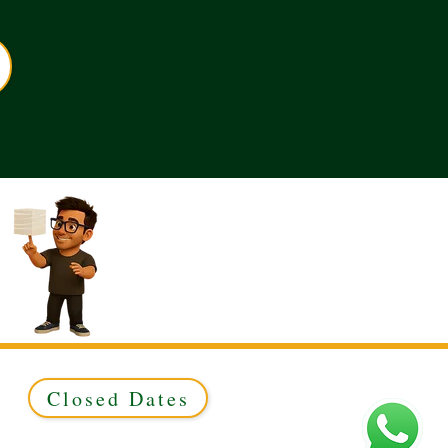
Closed Dates
ed to Green & Gold Ltd