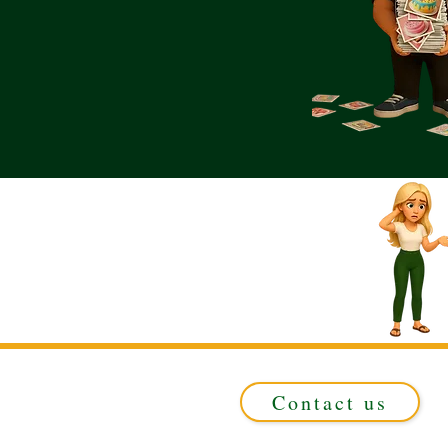
Contact us
Registered in ENGLAND