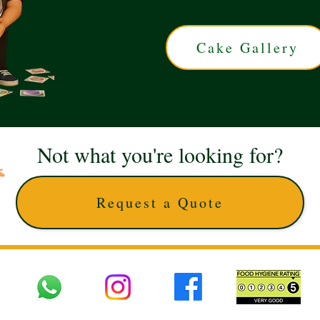
Cake Gallery
Not what you're looking for?
Request a Quote
 UK © 2025 The Cake Artists. Brand and website owned by DD25 LTD and licens