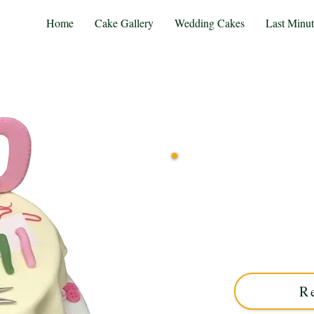
Home
Cake Gallery
Wedding Cakes
Last Minu
Delight in our bespoke Cros
Midlands. This luxury cu
designs, perfect for u
R