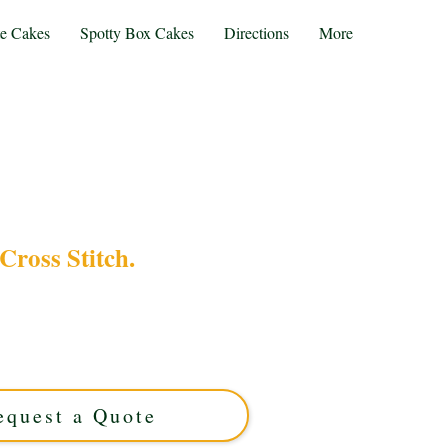
te Cakes
Spotty Box Cakes
Directions
More
Cross Stitch.
s Stitch cake, expertly crafted in Solihull, West
stom cake features intricate edible embroidery
nique celebrations. Order your personalised
masterpiece today!
equest a Quote