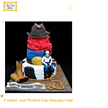
Country And Western Line Dancing Cake
Celebrate in style with our bespoke Country and