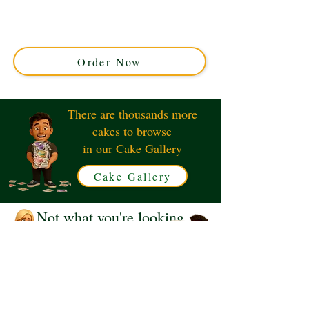
Western Line Dancing Cake, crafted in Solihull, West
Midlands. This luxury custom cake features authentic
western designs, perfect for themed parties and special
occasions.
Order Now
There are thousands more
cakes to browse
in our Cake Gallery
Cake Gallery
Not what you're looking
for?
Request a Quote