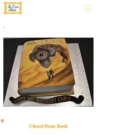
Closed Dune Book
Discover our bespoke Closed Dune Book cake—luxury