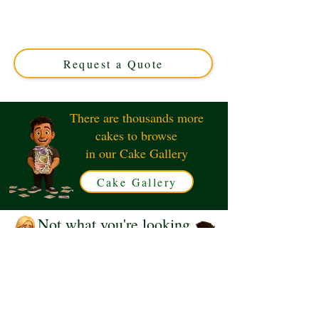
edible art perfect for fans and collectors. Custom-crafted
in Solihull, West Midlands, this unique cake combines
elegance with your favourite sci-fi theme. Order your
custom masterpiece today!
Request a Quote
There are thousands more
cakes to browse
in our Cake Gallery
Cake Gallery
Not what you're looking
for?
Request a Quote