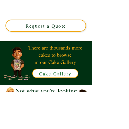
crafted to perfection in Solihull, West Midlands. This
custom cake combines elegance and style, making your
celebration truly unforgettable. Order your luxury cake
today!
Request a Quote
There are thousands more
cakes to browse
in our Cake Gallery
Cake Gallery
Not what you're looking
for?
Request a Quote