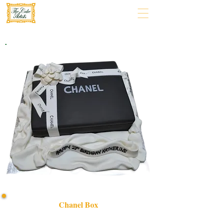
Chanel Box
Indulge in luxury with our bespoke Chanel Box cake,