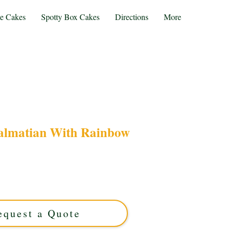
te Cakes
Spotty Box Cakes
Directions
More
almatian With Rainbow
rtoon Dalmatian with Rainbow cake in Solihull,
or birthdays, this custom cake blends vibrant
n for a memorable celebration. Taste and style
combined!
equest a Quote