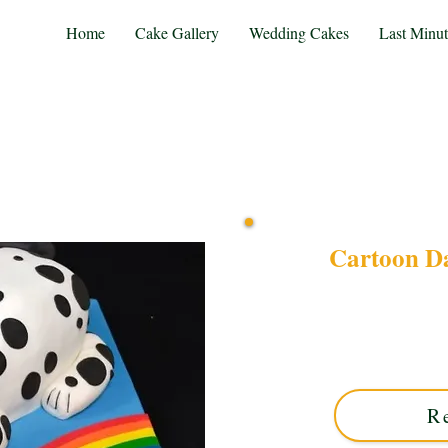
Home
Cake Gallery
Wedding Cakes
Last Minu
Cartoon D
Order a bespoke luxury Ca
West Midlands. Perfect f
colours and playful desig
R