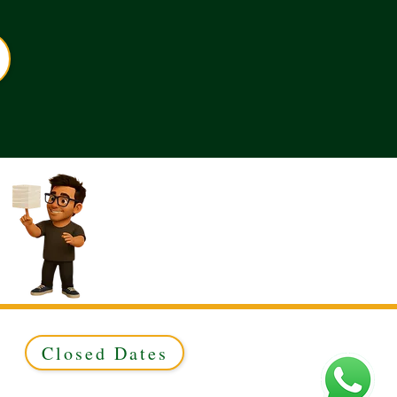
Closed Dates
ed to Green & Gold Ltd