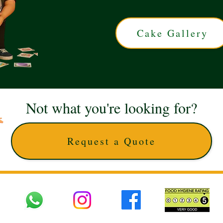
Cake Gallery
Not what you're looking for?
Request a Quote
 UK © 2025 The Cake Artists. Brand and website owned by DD25 LTD and licens