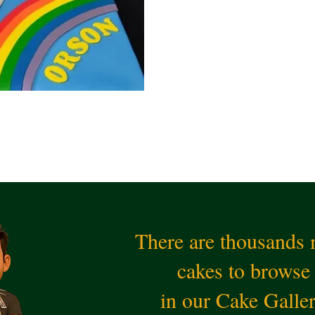
There are thousands
cakes to browse
in our Cake Galle