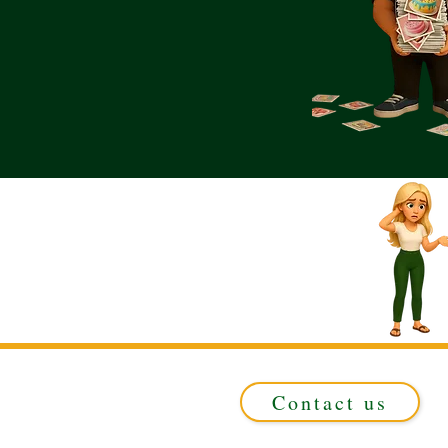
Contact us
Registered in ENGLAND