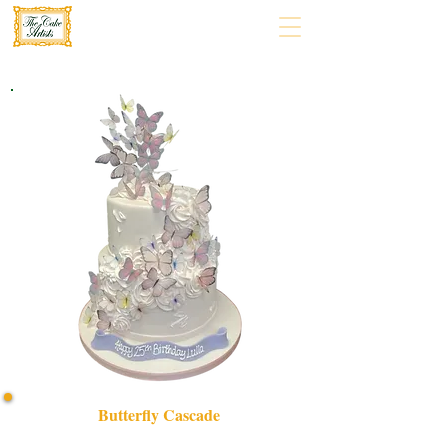
Butterfly Cascade
Delight in our bespoke Butterfly Cascade cake, a luxury