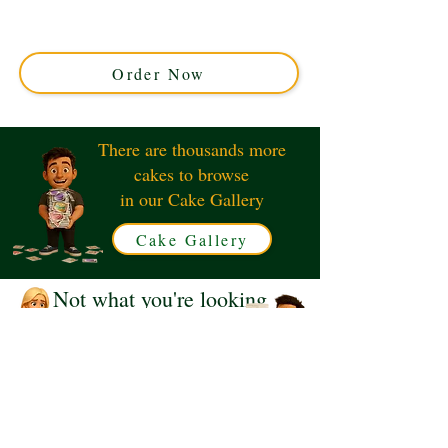
custom creation featuring delicate sugar butterflies in a
graceful cascade. Perfect for any celebration in Solihull,
West Midlands. Order your unique masterpiece today!
Order Now
There are thousands more
cakes to browse
in our Cake Gallery
Cake Gallery
Not what you're looking
for?
Request a Quote