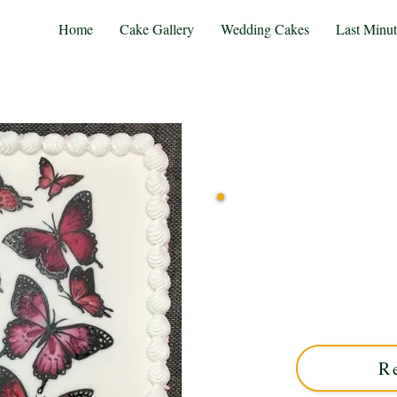
Home
Cake Gallery
Wedding Cakes
Last Minu
Indulge in a bespoke luxu
West Midlands. Perfect f
delicate, hand-painted butt
un
R