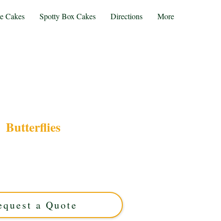
te Cakes
Spotty Box Cakes
Directions
More
Butterflies
ry butterfly cake, expertly crafted in Solihull,
or any celebration, this custom cake features
erflies for a stunning, elegant finish. Order your
ique masterpiece today!
equest a Quote