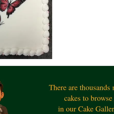
There are thousands
cakes to browse
in our Cake Galle