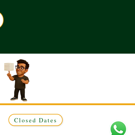
Closed Dates
ed to Green & Gold Ltd