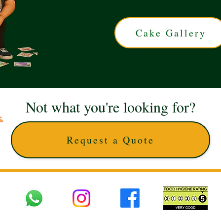
Cake Gallery
Not what you're looking for?
Request a Quote
 UK © 2025 The Cake Artists. Brand and website owned by DD25 LTD and licens