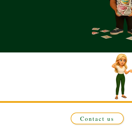
Contact us
Registered in ENGLAND