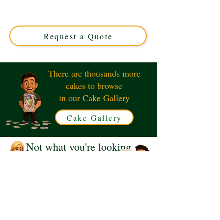
Solihull, West Midlands. This luxury custom cake
perfectly captures the iconic droid, ideal for Star Wars
fans seeking a unique celebration centerpiece.
Request a Quote
There are thousands more
cakes to browse
in our Cake Gallery
Cake Gallery
Not what you're looking
for?
Request a Quote