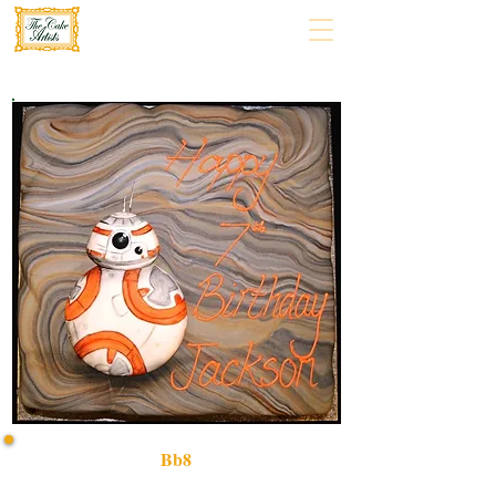
Bb8
Delight in a bespoke BB8 cake, expertly crafted in