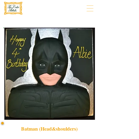
Batman (Head&shoulders)
Celebrate in style with our bespoke Batman Head &