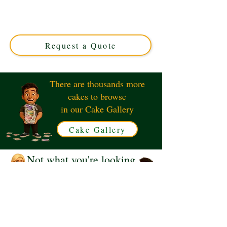
Shoulders cake! This luxury custom creation from
Solihull, West Midlands, features intricate detailing
perfect for any superhero fan. Order your unique
Batman cake today!
Request a Quote
There are thousands more
cakes to browse
in our Cake Gallery
Cake Gallery
Not what you're looking
for?
Request a Quote