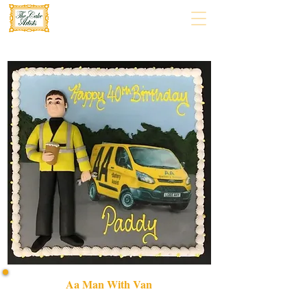
Aa Man With Van
Celebrate with a bespoke AA Man with Van cake,