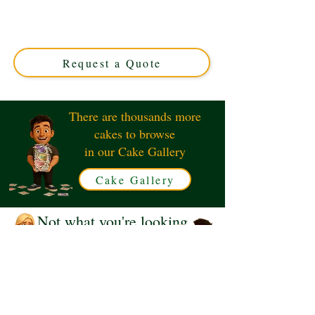
expertly crafted in Solihull, West Midlands. This luxury
custom cake perfectly captures the iconic van theme,
ideal for movers or vehicle enthusiasts. Order your
unique, delicious design today!
Request a Quote
There are thousands more
cakes to browse
in our Cake Gallery
Cake Gallery
Not what you're looking
for?
Request a Quote