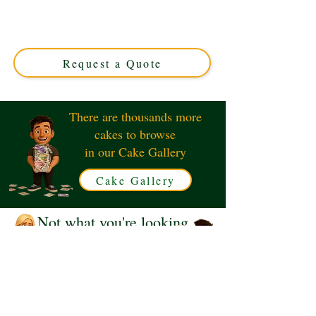
cake, crafted with luxury and charm. Perfect for special
occasions in Solihull, West Midlands. Custom designs
tailored to your celebration’s unique style. Order your
dream cake today!
Request a Quote
There are thousands more
cakes to browse
in our Cake Gallery
Cake Gallery
Not what you're looking
for?
Request a Quote