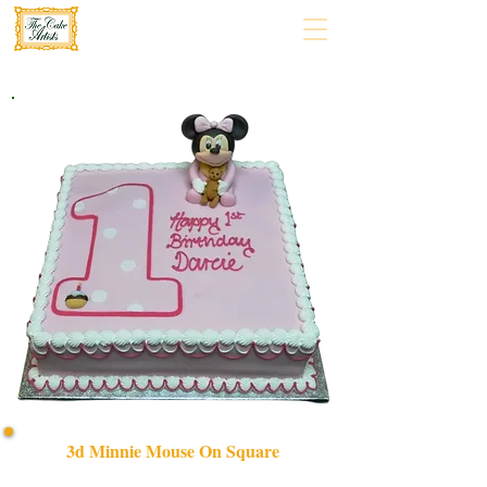
3d Minnie Mouse On Square
Delight in our bespoke 3D Minnie Mouse on Square