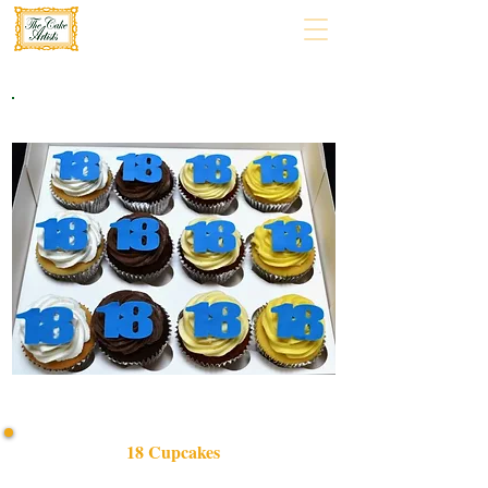
18 Cupcakes
Celebrate in style with our bespoke 18 Cupcakes set,