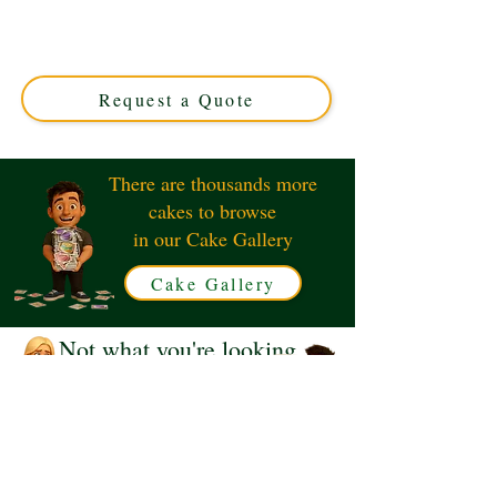
crafted for luxury and flavour. Perfect for any occasion,
these custom cupcakes from Solihull, West Midlands,
promise a deliciously memorable treat. Order yours
today!
Request a Quote
There are thousands more
cakes to browse
in our Cake Gallery
Cake Gallery
Not what you're looking
for?
Request a Quote